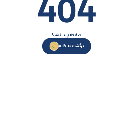
404
صفحه پیدا نشد!
برگشت به خانه