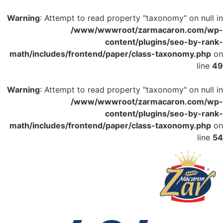
Warning
: Attempt to read property "taxonomy" on null in
/www/wwwroot/zarmacaron.com/wp-
content/plugins/seo-by-rank-
math/includes/frontend/paper/class-taxonomy.php
on
line
49
Warning
: Attempt to read property "taxonomy" on null in
/www/wwwroot/zarmacaron.com/wp-
content/plugins/seo-by-rank-
math/includes/frontend/paper/class-taxonomy.php
on
line
54