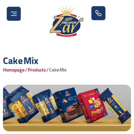
Cake Mix
Homepage
/
Products
/
Cake Mix