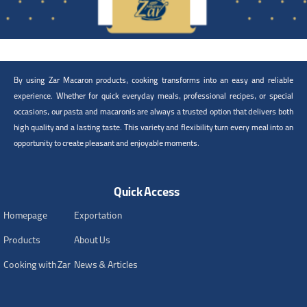
By using Zar Macaron products, cooking transforms into an easy and reliable
experience. Whether for quick everyday meals, professional recipes, or special
occasions, our pasta and macaronis are always a trusted option that delivers both
high quality and a lasting taste. This variety and flexibility turn every meal into an
opportunity to create pleasant and enjoyable moments.
Quick Access
Homepage
Exportation
Products
About Us
Cooking with Zar
News & Articles