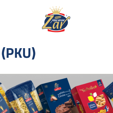
 (PKU)