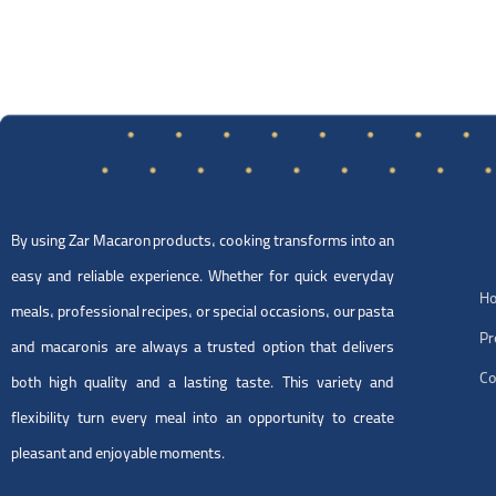
By using Zar Macaron products, cooking transforms into an
easy and reliable experience. Whether for quick everyday
H
meals, professional recipes, or special occasions, our pasta
Pr
and macaronis are always a trusted option that delivers
Co
both high quality and a lasting taste. This variety and
flexibility turn every meal into an opportunity to create
pleasant and enjoyable moments.