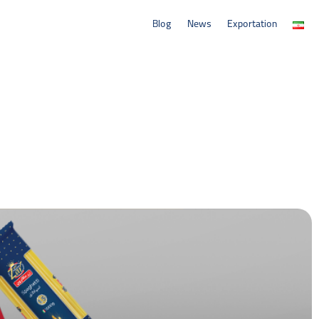
Blog
News
Exportation