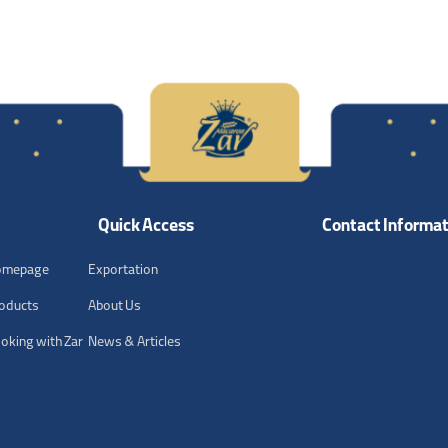
Quick Access
Contact Informat
omepage
Exportation
oducts
About Us
oking with Zar
News & Articles