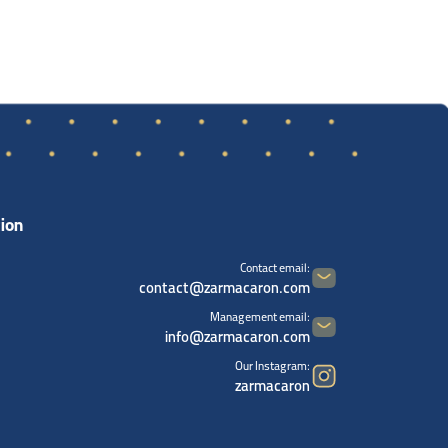
ion
Contact email:
contact@zarmacaron.com
Management email:
info@zarmacaron.com
Our Instagram:
zarmacaron