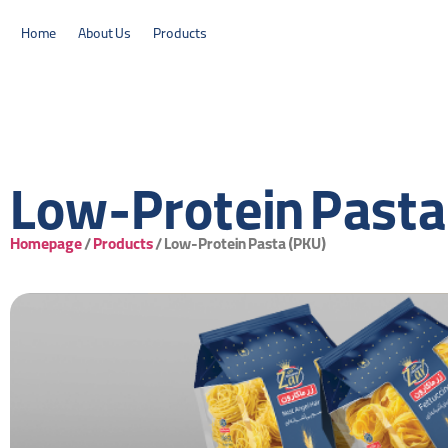
Home
About Us
Products
Low-Protein Pasta
Homepage
/
Products
/
Low-Protein Pasta (PKU)