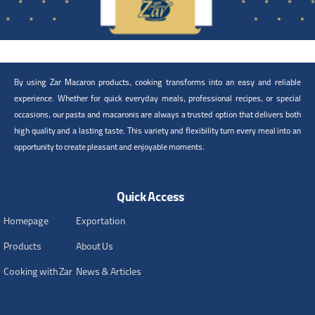
By using Zar Macaron products, cooking transforms into an easy and reliable
experience. Whether for quick everyday meals, professional recipes, or special
occasions, our pasta and macaronis are always a trusted option that delivers both
high quality and a lasting taste. This variety and flexibility turn every meal into an
opportunity to create pleasant and enjoyable moments.
Quick Access
Homepage
Exportation
Products
About Us
Cooking with Zar
News & Articles