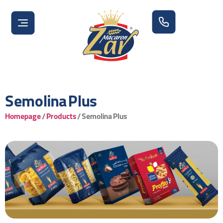
Semolina Plus
Homepage
/
Products
/
Semolina Plus